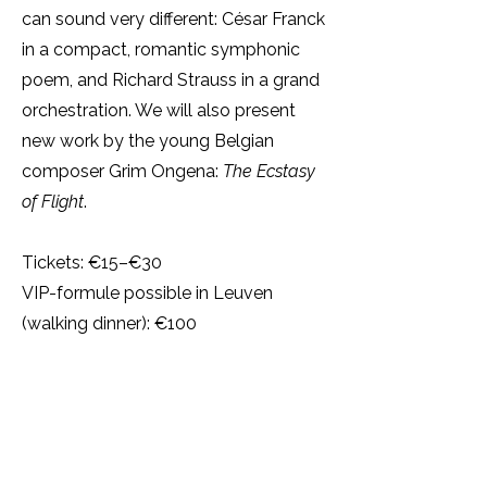
can sound very different: César Franck
in a compact, romantic symphonic
poem, and Richard Strauss in a grand
orchestration. We will also present
new work by the young Belgian
composer Grim Ongena:
The Ecstasy
of Flight
.
Tickets: €15–€30
VIP-formule possible in Leuven
(walking dinner): €100
Tickets Leuven
Tickets Antwerpen