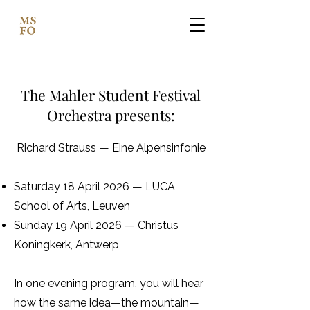
The Mahler Student Festival
Orchestra presents:​
Richard Strauss — Eine Alpensinfonie
Saturday 18 April 2026 — LUCA
School of Arts, Leuven
Sunday 19 April 2026 — Christus
Koningkerk, Antwerp
In one evening program, you will hear
how the same idea—the mountain—