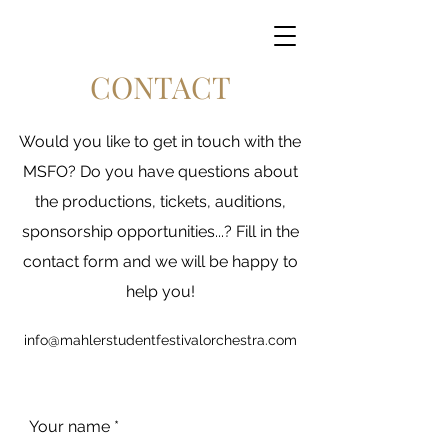
CONTACT
Would you like to get in touch with the
MSFO? Do you have questions about
the productions, tickets, auditions,
sponsorship opportunities...? Fill in the
contact form and we will be happy to
help you!
info@mahlerstudentfestivalorchestra.com
Your name