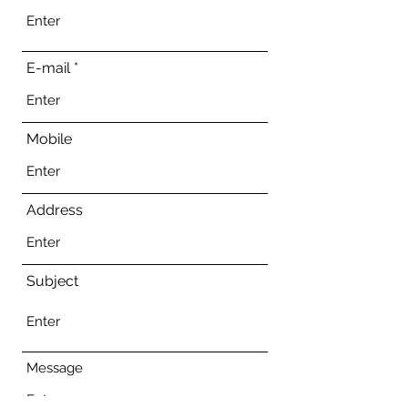
E-mail
Mobile
Address
Subject
Message