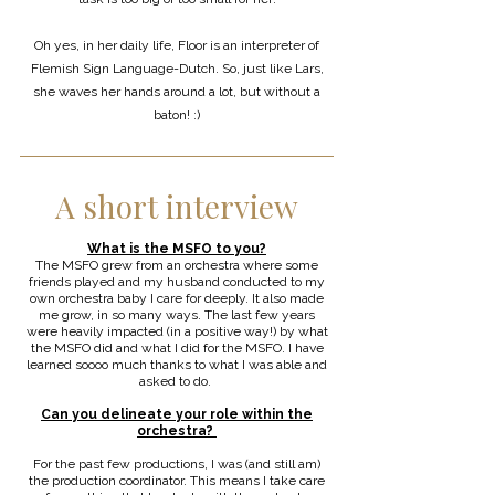
Oh yes, in her daily life, Floor is an interpreter of
Flemish Sign Language-Dutch. So, just like Lars,
she waves her hands around a lot, but without a
baton! :)
A short interview
What is the MSFO to you?
The MSFO grew from an orchestra where some
friends played and my husband conducted to my
own orchestra baby I care for deeply. It also made
me grow, in so many ways. The last few years
were heavily impacted (in a positive way!) by what
the MSFO did and what I did for the MSFO. I have
learned soooo much thanks to what I was able and
asked to do.
Can you delineate your role within the
orchestra?
For the past few productions, I was (and still am)
the production coordinator. This means I take care