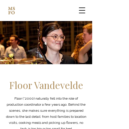
Floor Vandevelde
Floor (°2000) naturally fell into the role of
production coordinator a few years ago. Behind the
scenes, she makes sure everything is prepared
down to the last detail: from host families to location
visits, cooking meals and picking up flowers, no
task is too big or too small for her!​