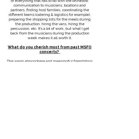
of everything that has to do with the orchestra:
communication to musicians, locations and
partners, finding host families, coordinating the
different teams (catering & logistics for example),
preparing the shopping lists for the meals during
the production, hiring the vans, hiring the
percussion, etc. It’s a lot of work, but what I get
back from the musicians during the production
week makes it all worth it.
What do you cherish most from past MSFO
concerts?
The warm atmosphere and meaningful friendships
between everyone, before, during and after the
production week. For example, right before the
dress rehearsal of our last production, Lars and I got
some horrible news, and it was heartwarming how
everyone was there for us. I absolutely appreciate
each and every person involved in this very long
process.
How would you describe music and music
making?
I think my perspective on this might be different
than for the others. I’m not the big specialist in
classical music. I often don’t hear the pieces
completely before the first concert. But that makes
it even more special to me. I’m also an amateur